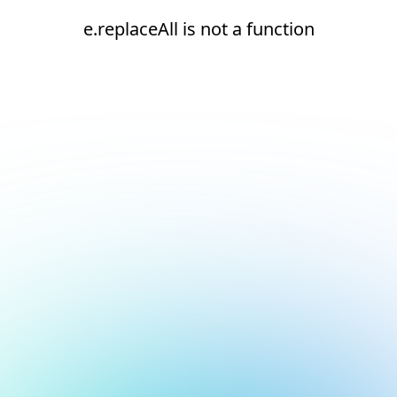
e.replaceAll is not a function